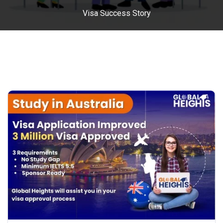
Visa Success Story