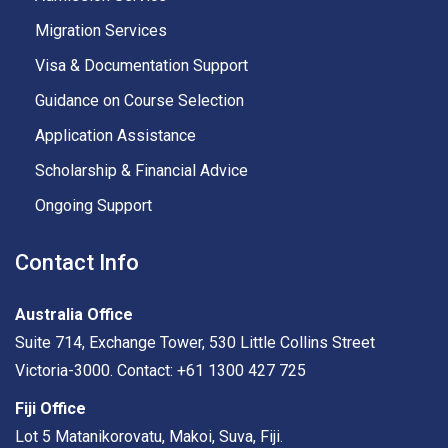
Migration Services
Visa & Documentation Support
Guidance on Course Selection
Application Assistance
Scholarship & Financial Advice
Ongoing Support
Contact Info
Australia Office
Suite 714, Exchange Tower, 530 Little Collins Street
Victoria-3000. Contact: +61 1300 427 725
Fiji Office
Lot 5 Matanikorovatu, Makoi, Suva, Fiji.