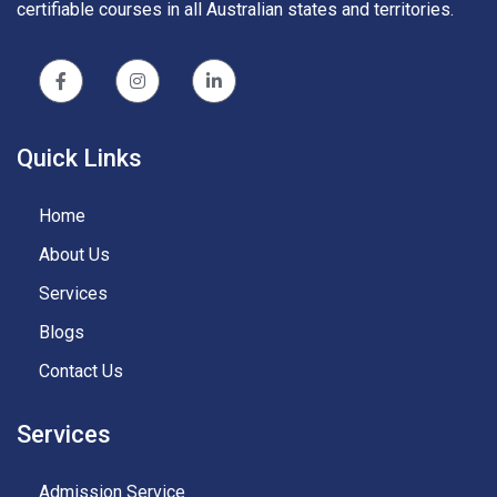
certifiable courses in all Australian states and territories.
Quick Links
Home
About Us
Services
Blogs
Contact Us
Services
Admission Service