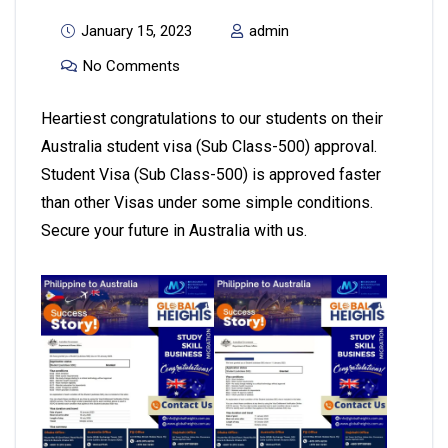
January 15, 2023
admin
No Comments
Heartiest congratulations to our students on their
Australia student visa (Sub Class-500) approval.
Student Visa (Sub Class-500) is approved faster
than other Visas under some simple conditions.
Secure your future in Australia with us.