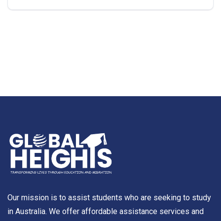
Our mission is to assist students who are seeking to study
in Australia. We offer affordable assistance services and