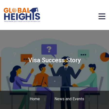
Visa Success Story
Home
News and Events