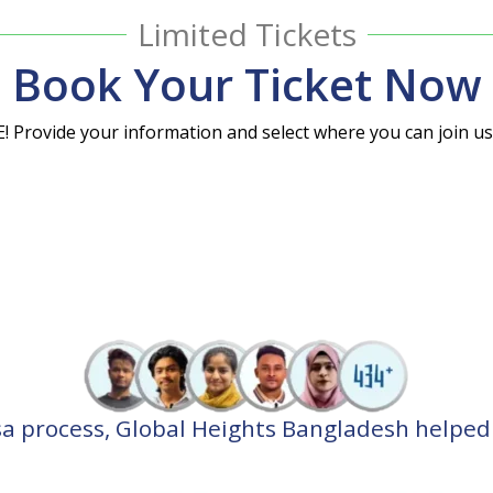
Limited Tickets
Book Your Ticket Now
E! Provide your information and select where you can join u
⭐⭐⭐⭐⭐
⭐⭐⭐⭐⭐
sa process, Global Heights Bangladesh helped