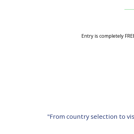
Entry is completely FRE
"From country selection to vi