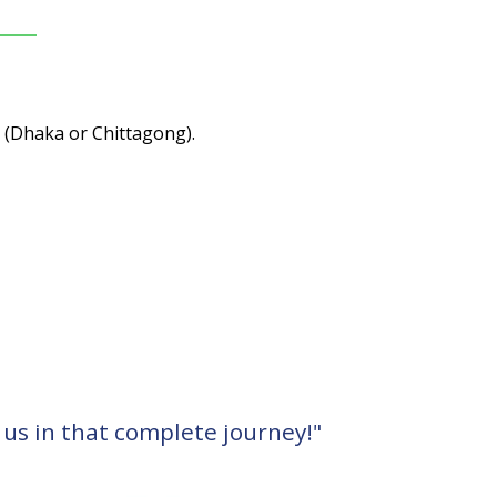
s (Dhaka or Chittagong).
 us in that complete journey!"