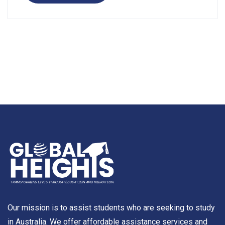
Our mission is to assist students who are seeking to study
in Australia. We offer affordable assistance services and