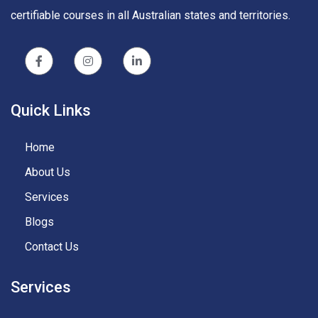
certifiable courses in all Australian states and territories.
Quick Links
Home
About Us
Services
Blogs
Contact Us
Services