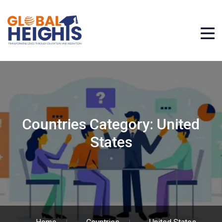
Countries Category:
United
States