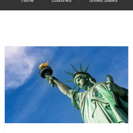
Home
Countries
United States