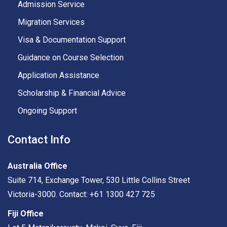
Admission Service
Migration Services
Visa & Documentation Support
Guidance on Course Selection
Application Assistance
Scholarship & Financial Advice
Ongoing Support
Contact Info
Australia Office
Suite 714, Exchange Tower, 530 Little Collins Street
Victoria-3000. Contact: +61 1300 427 725
Fiji Office