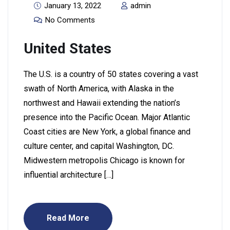
January 13, 2022
admin
No Comments
United States
The U.S. is a country of 50 states covering a vast
swath of North America, with Alaska in the
northwest and Hawaii extending the nation’s
presence into the Pacific Ocean. Major Atlantic
Coast cities are New York, a global finance and
culture center, and capital Washington, DC.
Midwestern metropolis Chicago is known for
influential architecture […]
Read More