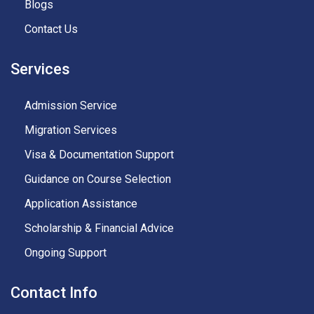
Blogs
Contact Us
Services
Admission Service
Migration Services
Visa & Documentation Support
Guidance on Course Selection
Application Assistance
Scholarship & Financial Advice
Ongoing Support
Contact Info