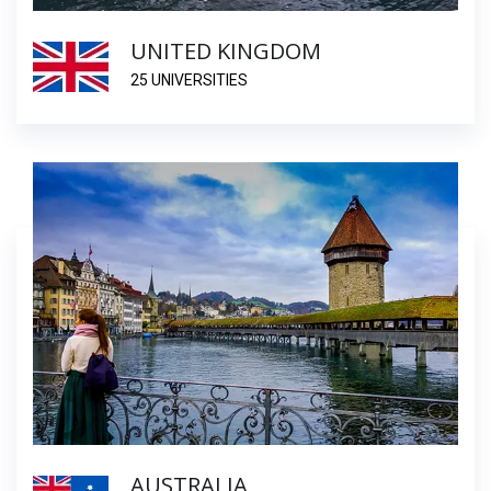
UNITED KINGDOM
25 UNIVERSITIES
AUSTRALIA