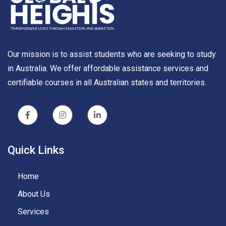
Our mission is to assist students who are seeking to study
in Australia. We offer affordable assistance services and
certifiable courses in all Australian states and territories.
Quick Links
Home
About Us
Services