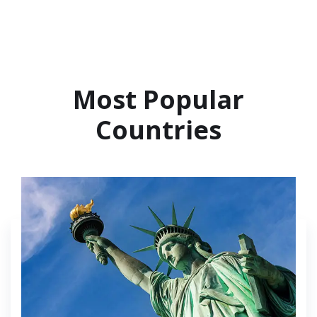
Most Popular
Countries