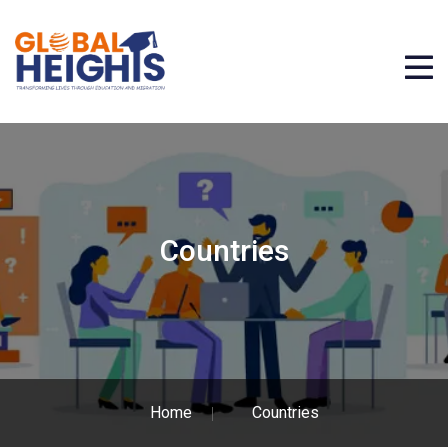
Countries
Home
Countries