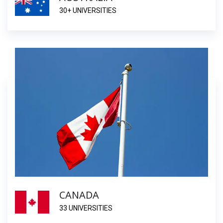
30+ UNIVERSITIES
CANADA
33 UNIVERSITIES