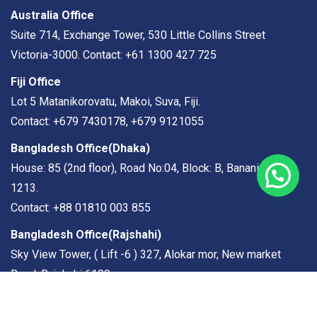
Australia Office
Suite 714, Exchange Tower, 530 Little Collins Street
Victoria-3000. Contact: +61 1300 427 725
Fiji Office
Lot 5 Matanikorovatu, Makoi, Suva, Fiji.
Contact: +679 7430178, +679 9121055
Bangladesh Office(Dhaka)
House: 85 (2nd floor), Road No:04, Block: B, Banani, Dhaka
1213.
Contact: +88 01810 003 855
Bangladesh Office(
Rajshahi
)
Sky View Tower, ( Lift -6 ) 327, Alokar mor, New market
Road, Rajshahi 6100
Contact: +88 01971 199 189