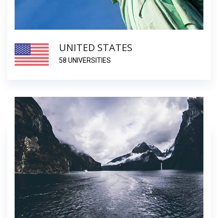
UNITED STATES
58 UNIVERSITIES