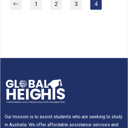
1
2
3
4
Our mission is to assist students who are seeking to study
in Australia. We offer affordable assistance services and