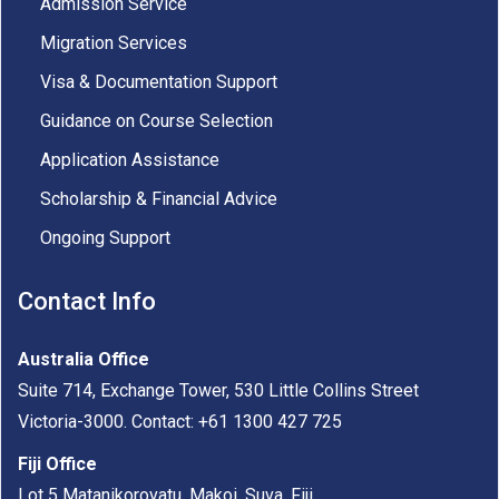
Admission Service
Migration Services
Visa & Documentation Support
Guidance on Course Selection
Application Assistance
Scholarship & Financial Advice
Ongoing Support
Contact Info
Australia Office
Suite 714, Exchange Tower, 530 Little Collins Street
Victoria-3000. Contact: +61 1300 427 725
Fiji Office
Lot 5 Matanikorovatu, Makoi, Suva, Fiji.