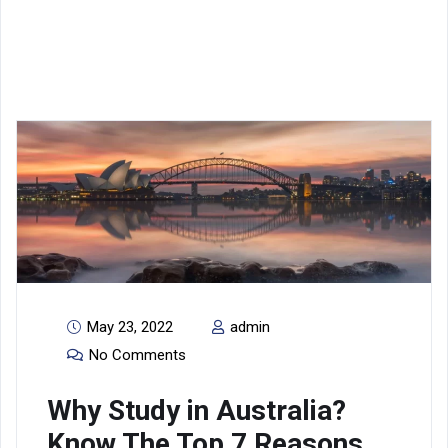
Blogs
May 23, 2022
admin
No Comments
Why Study in Australia?
Know The Top 7 Reasons