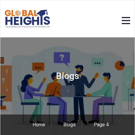
Blogs
Home
Blogs
Page 4