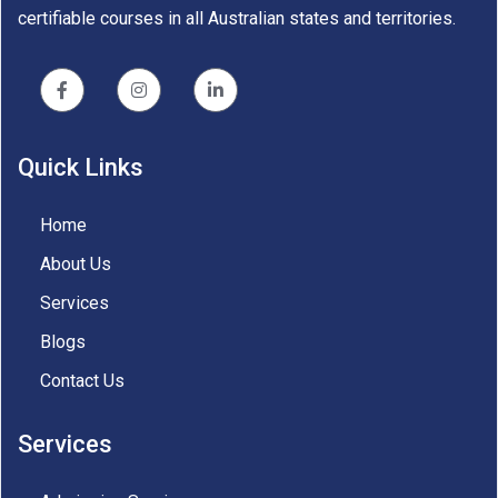
certifiable courses in all Australian states and territories.
Quick Links
Home
About Us
Services
Blogs
Contact Us
Services