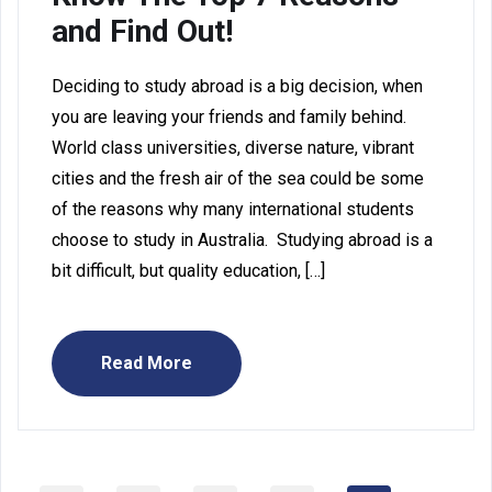
and Find Out!
Deciding to study abroad is a big decision, when
you are leaving your friends and family behind.
World class universities, diverse nature, vibrant
cities and the fresh air of the sea could be some
of the reasons why many international students
choose to study in Australia. Studying abroad is a
bit difficult, but quality education, […]
Read More